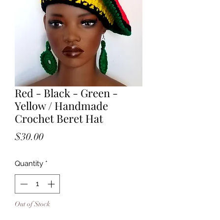
Red - Black - Green -
Yellow / Handmade
Crochet Beret Hat
Price
$30.00
Quantity
*
Out of Stock