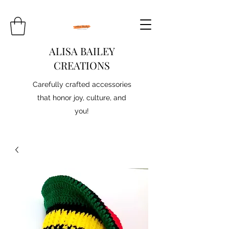
ALISA BAILEY
CREATIONS
Carefully crafted accessories
that honor joy, culture, and
you!