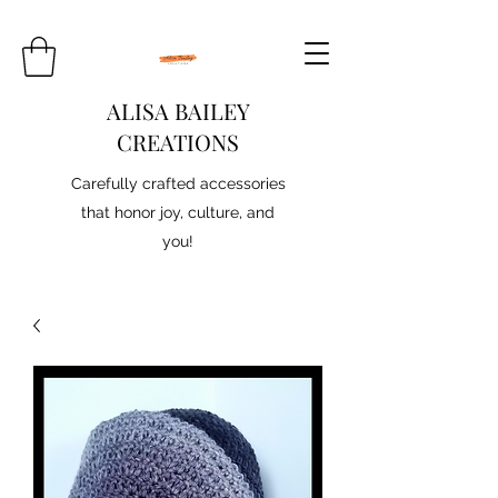
ALISA BAILEY
CREATIONS
Carefully crafted accessories
that honor joy, culture, and
you!