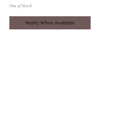
Out of Stock
Notify When Available
M/L
Hand crocheted 100% Acrylic
Hand or Machine Gentle Wash
Due to the varied distribution of color
within this yarn, each creation will
feature subtle differences and will
not be an exact replica of the photo
displayed. Each creation is truly one
of its kind.
alisabaileycreations@gmail.com