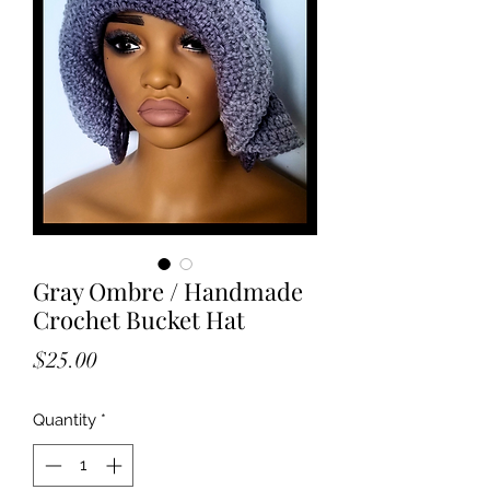
Gray Ombre / Handmade
Crochet Bucket Hat
Price
$25.00
Quantity
*