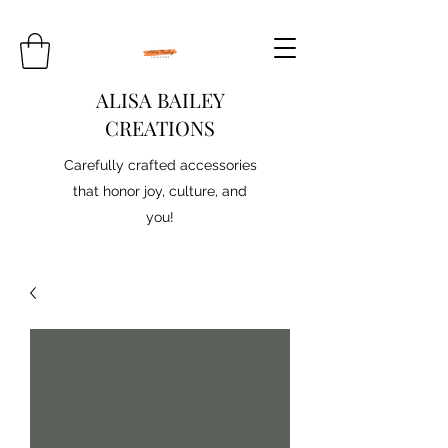
ALISA BAILEY
CREATIONS
Carefully crafted accessories
that honor joy, culture, and
you!