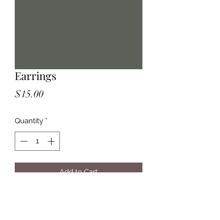
Earrings
Price
$15.00
Quantity
*
Add to Cart
Violet