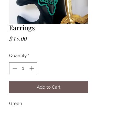
Earrings
Price
$15.00
Quantity
*
Add to Cart
Green