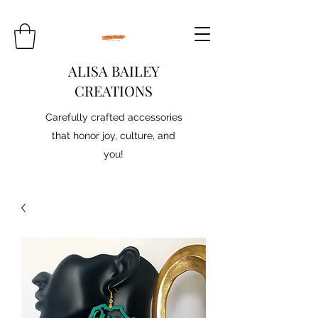
ALISA BAILEY
CREATIONS
Carefully crafted accessories
that honor joy, culture, and
you!