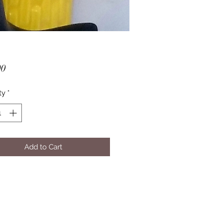
Price
00
ty
*
Add to Cart