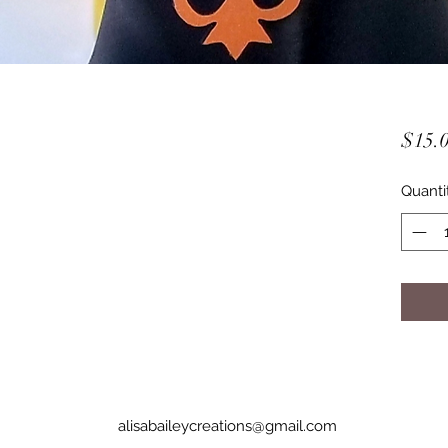
$15.
Quanti
alisabaileycreations@gmail.com