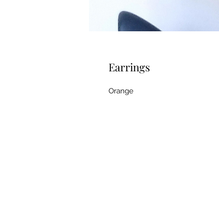
Earrings
Orange