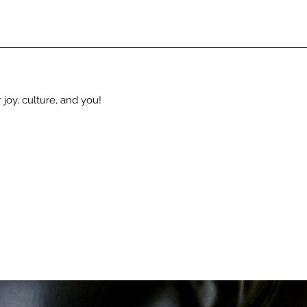
 joy, culture, and you!