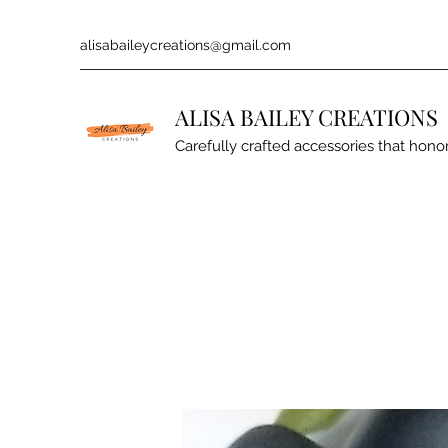
alisabaileycreations@gmail.com
ALISA BAILEY CREATIONS
Carefully crafted accessories that honor