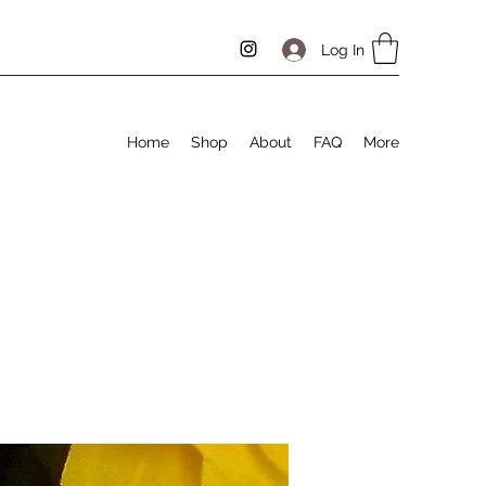
Log In
Home
Shop
About
FAQ
More