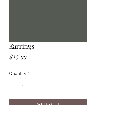
Earrings
Price
$15.00
Quantity
*
Add to Cart
Violet