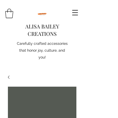
ALISA BAILEY
CREATIONS
Carefully crafted accessories
that honor joy, culture, and
you!